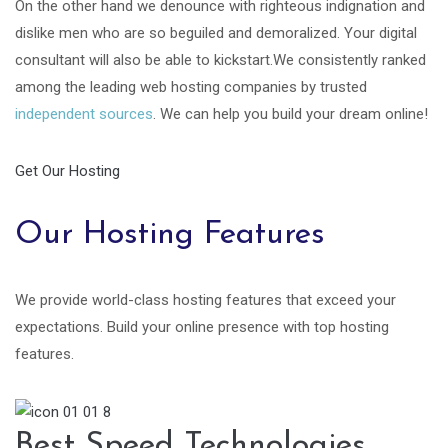
On the other hand we denounce with righteous indignation and
dislike men who are so beguiled and demoralized. Your digital
consultant will also be able to kickstart.We consistently ranked
among the leading web hosting companies by trusted
independent sources
. We can help you build your dream online!
Get Our Hosting
Our Hosting Features
We provide world-class hosting features that exceed your
expectations. Build your online presence with top hosting
features.
Best Speed Technologies