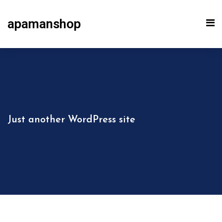
apamanshop
Just another WordPress site