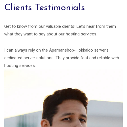
Clients Testimonials
Get to know from our valuable clients! Let’s hear from them
what they want to say about our hosting services.
I can always rely on the Apamanshop-Hokkaido server’s
dedicated server solutions. They provide fast and reliable web
hosting services.