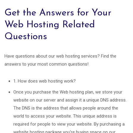
Get the Answers for Your
Web Hosting Related
Questions
Have questions about our web hosting services? Find the
answers to your most common questions!
1. How does web hosting work?
Once you purchase the Web hosting plan, we store your
website on our server and assign it a unique DNS address.
The DNS is the address that allows people around the
world to access your website. This unique address is
required for people to view your website. By purchasing a
website hosting package you’re buying space on our