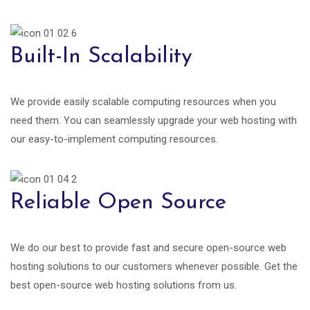
Built-In Scalability
We provide easily scalable computing resources when you
need them. You can seamlessly upgrade your web hosting with
our easy-to-implement computing resources.
Reliable Open Source
We do our best to provide fast and secure open-source web
hosting solutions to our customers whenever possible. Get the
best open-source web hosting solutions from us.