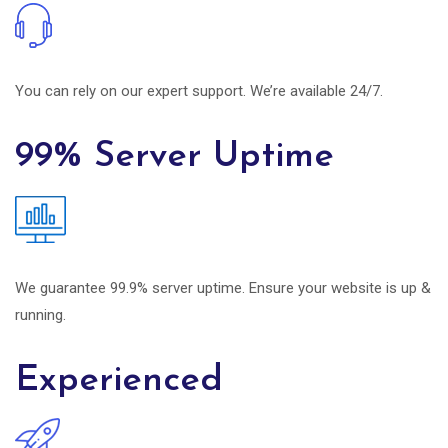
You can rely on our expert support. We’re available 24/7.
99% Server Uptime
We guarantee 99.9% server uptime. Ensure your website is up &
running.
Experienced