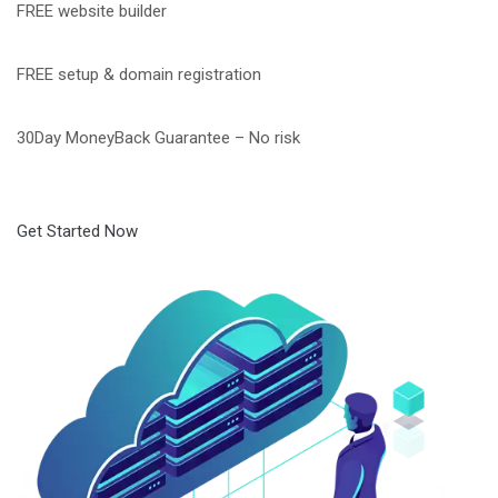
FREE website builder
FREE setup & domain registration
30Day MoneyBack Guarantee – No risk
Get Started Now