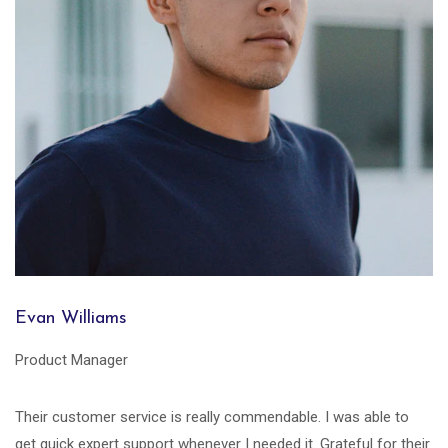
Evan Williams
Product Manager
Their customer service is really commendable. I was able to
get quick expert support whenever I needed it. Grateful for their