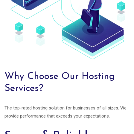
Why Choose Our Hosting
Services?
The top-rated hosting solution for businesses of all sizes. We
provide performance that exceeds your expectations.