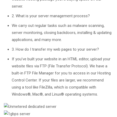
server.
2. What is your server management process?
We carry out regular tasks such as malware scanning,
server monitoring, closing backdoors, installing & updating
applications, and many more.
3. How do I transfer my web pages to your server?
If you’ve built your website in an HTML editor, upload your
website files via FTP (File Transfer Protocol). We have a
built-in FTP File Manager for you to access in our Hosting
Control Center. If your files are larger, we recommend
using a tool like FileZilla, which is compatible with
Windows®, Mac®, and Linux® operating systems.