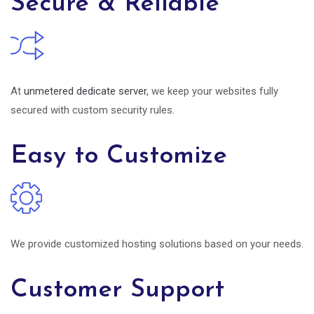
Secure & Reliable
At
unmetered dedicate server
, we keep your websites fully
secured with custom security rules.
Easy to Customize
We provide customized hosting solutions based on your needs.
Customer Support