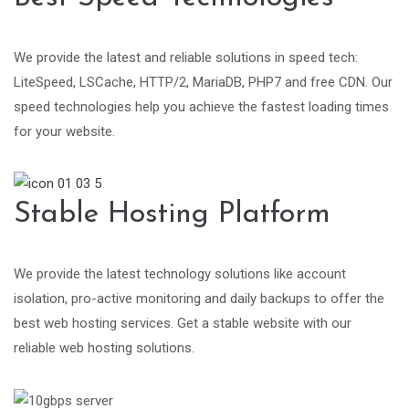
We provide the latest and reliable solutions in speed tech:
LiteSpeed, LSCache, HTTP/2, MariaDB, PHP7 and free CDN. Our
speed technologies help you achieve the fastest loading times
for your website.
Stable Hosting Platform
We provide the latest technology solutions like account
isolation, pro-active monitoring and daily backups to offer the
best web hosting services. Get a stable website with our
reliable web hosting solutions.