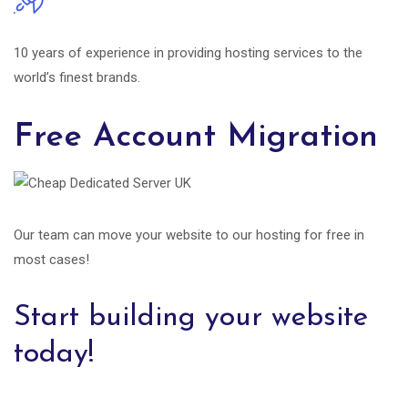
10 years of experience in providing hosting services to the
world’s finest brands.
Free Account Migration
Our team can move your website to our hosting for free in
most cases!
Start building your website
today!