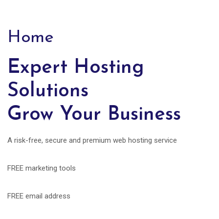
Home
Expert Hosting
Solutions
Grow Your Business
A risk-free, secure and premium web hosting service
FREE marketing tools
FREE email address