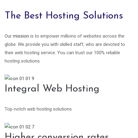
The Best Hosting Solutions
Our
mission
is to empower millions of websites across the
globe. We provide you with skilled staff, who are devoted to
their web hosting service. You can trust our 100% reliable
hosting solutions.
Integral Web Hosting
Top-notch web hosting solutions
Higher conversion rates