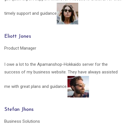
timely support and guidance
Eliott Jones
Product Manager
I owe a lot to the Apamanshop-Hokkaido server for the
success of my business website. They have always assisted
me with great plans and guidance.
Stefan Jhons
Business Solutions