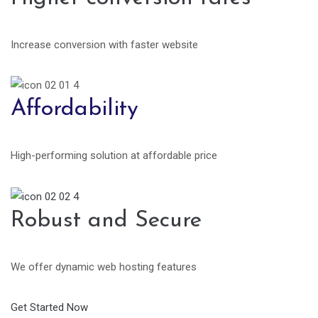
Increase conversion with faster website
Affordability
High-performing solution at affordable price
Robust and Secure
We offer dynamic web hosting features
Get Started Now